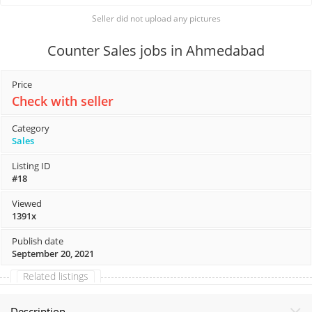
Seller did not upload any pictures
Counter Sales jobs in Ahmedabad
Price
Check with seller
Category
Sales
Listing ID
#18
Viewed
1391x
Publish date
September 20, 2021
Related listings
Description