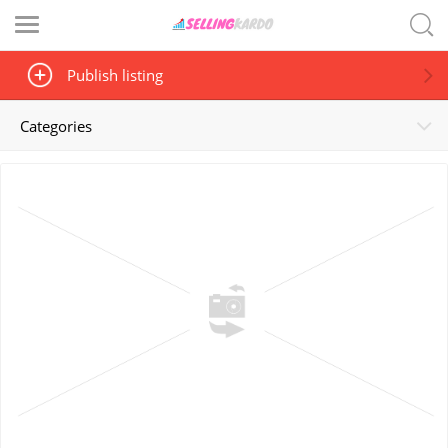
Publish listing
Categories