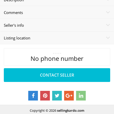
Comments
Seller's info
Listing location
- - - - -
No phone number
CONTACT SELLER
Copyright © 2026
sellingkardo.com