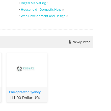
Digital Marketing
5
Household - Domestic Help
0
Web Development and Design
0
Newly listed
Chiropractor Sydney CBD
111.00 Dollar US$