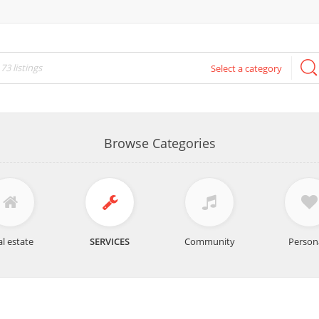
Select a category
Browse Categories
l estate
SERVICES
Community
Person