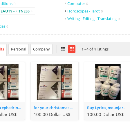
uditions
Computer
0
0
BEAUTY - FITNESS
Horoscopes - Tarot
4
0
Writing - Editing - Translating
0
ices
6
lts
Personal
Company
1 - 4 of 4 listings
alprazolam ephedrine 3-mmc, oxycodone, wegovy and more available in stock
for your christamas Mounjaro, keytruda, ephedrine mdma, 3mmc, xanax and more whatsapp +491637130293
Buy Lyrica, mounjaro, 3-mmc, Mdma, keytruda, fent, ephedrine Whatsapp: +4915770970320
llar US$
100.00 Dollar US$
100.00 Dollar US$