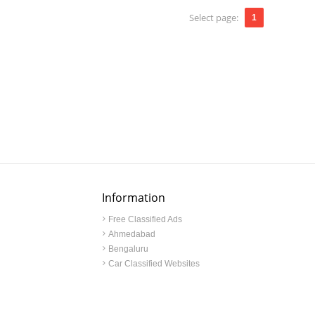
Select page:
1
Information
Free Classified Ads
Ahmedabad
Bengaluru
Car Classified Websites