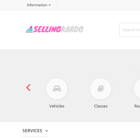
Information
For sale
Vehicles
Classes
Rea
SERVICES