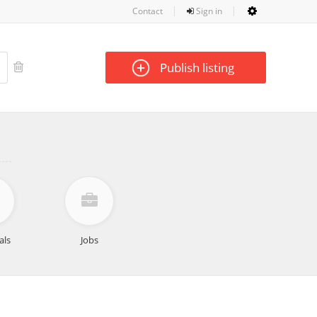
Contact
Sign in
Publish listing
als
Jobs