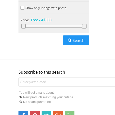
Show only listings with photo
Free
-
A$500
Price:
Search
Subscribe to this search
You will get emails about:
New products matching your criteria
No spam guarantee