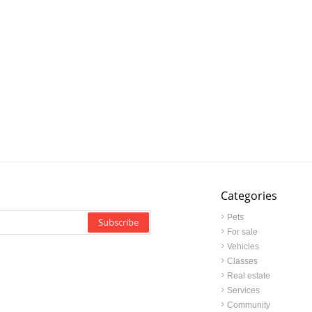
Categories
Pets
Subscribe
For sale
Vehicles
Classes
Real estate
Services
Community