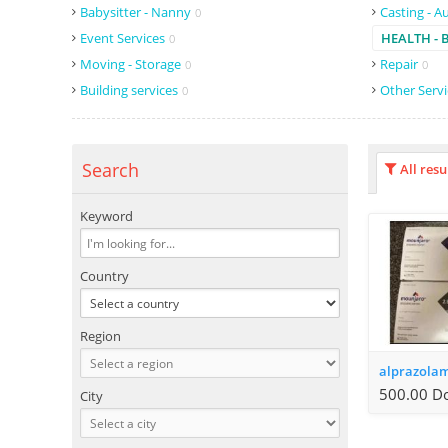
Babysitter - Nanny
Casting - A
0
Event Services
HEALTH - 
0
Moving - Storage
Repair
0
0
Building services
Other Serv
0
Search
All resu
Keyword
Country
Region
500.00 Do
City