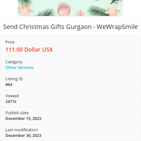
Send Christmas Gifts Gurgaon - WeWrapSmile
Price
111.00 Dollar US$
Category
Other Services
Listing ID
#64
Viewed
2477x
Publish date
December 15, 2023
Last modification
December 30, 2023