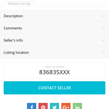
Related listings
Description
Comments
Seller's info
Listing location
- click to show -
836835XXX
CONTACT SELLER