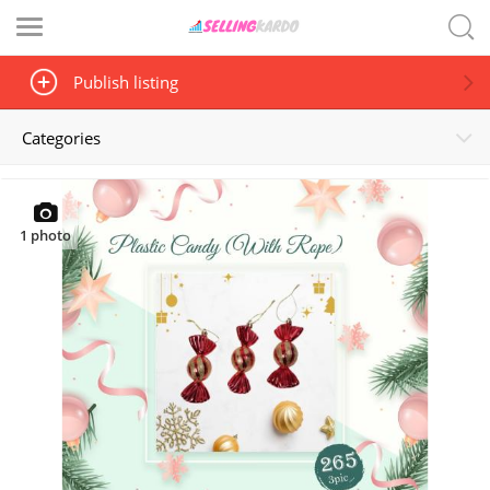
Publish listing
Categories
1
photo